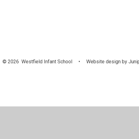
© 2026 Westfield Infant School
•
Website design by
Juni
Cookie Policy
This site uses cookies to store information on your computer.
Cl
Accept All
Manage Cookies
Deny All