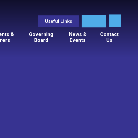
Useful Links
ents &
Governing
News &
Contact
rers
Board
Events
Us