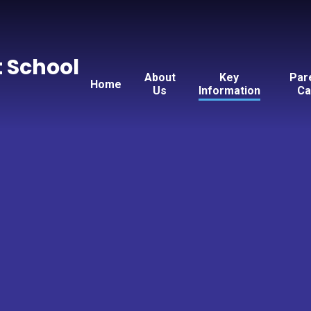
t School
About
Key
Par
Home
Us
Information
Ca