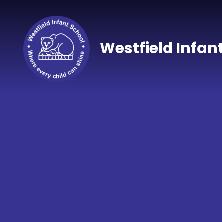
Skip to content ↓
Westfield Infan