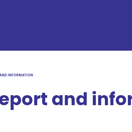
 AND INFORMATION
report and inf