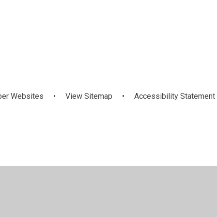
OFSTED Report
per Websites
•
View Sitemap
•
Accessibility Statement
ick here for more information