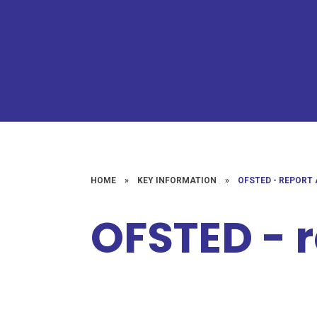
HOME
»
KEY INFORMATION
»
OFSTED - REPORT
OFSTED - 