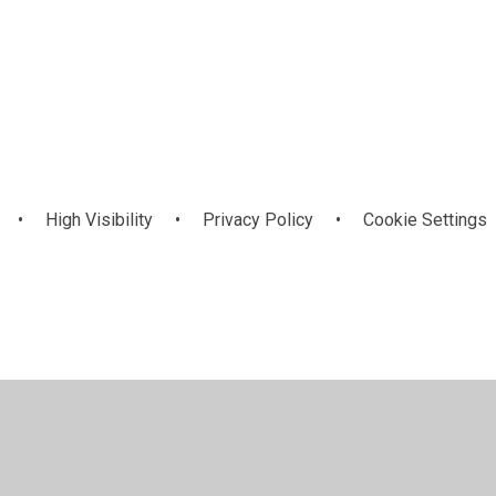
•
High Visibility
•
Privacy Policy
•
Cookie Settings