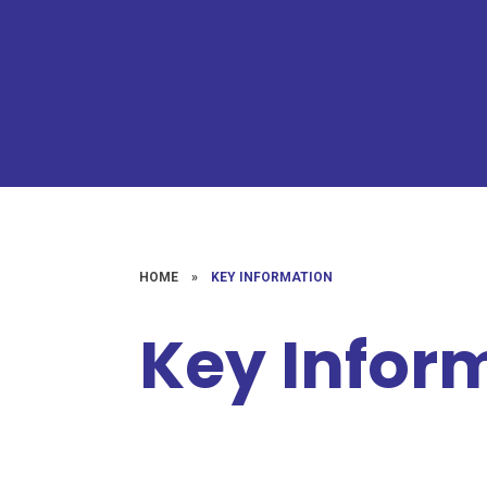
HOME
»
KEY INFORMATION
Key Infor