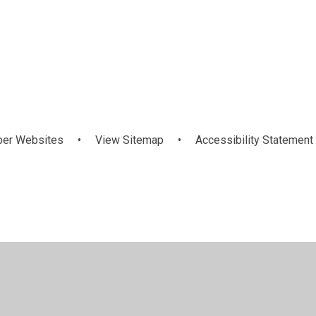
Key
Curriculum
and
Informatio
information
per Websites
•
View Sitemap
•
Accessibility Statement
ick here for more information