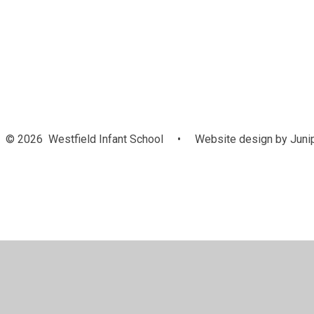
Attendance
© 2026 Westfield Infant School
•
Website design by
Juni
Cookie Policy
This site uses cookies to store information on your computer.
Cl
Accept All
Manage Cookies
Deny All