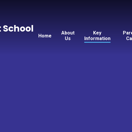
t School
About
Key
Par
Home
Us
Information
Ca