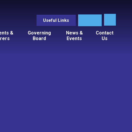
Useful Links
ents &
Governing
News &
Contact
rers
Board
Events
Us