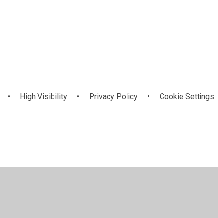
Online Safety
n
•
High Visibility
•
Privacy Policy
•
Cookie Settings