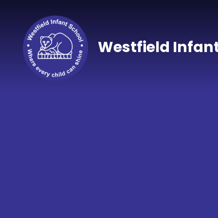
Skip to content ↓
Westfield Infan