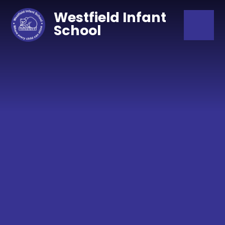
Skip to content ↓
Westfield Infant
School