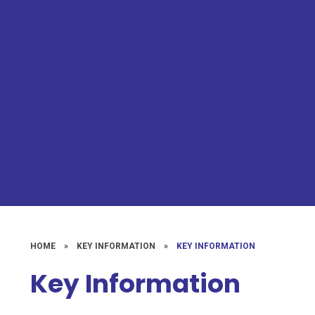
HOME
»
KEY INFORMATION
»
KEY INFORMATION
Key Information