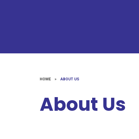
HOME
»
ABOUT US
About Us