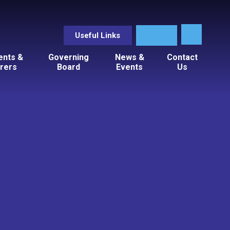
Useful Links
ents &
Governing
News &
Contact
rers
Board
Events
Us