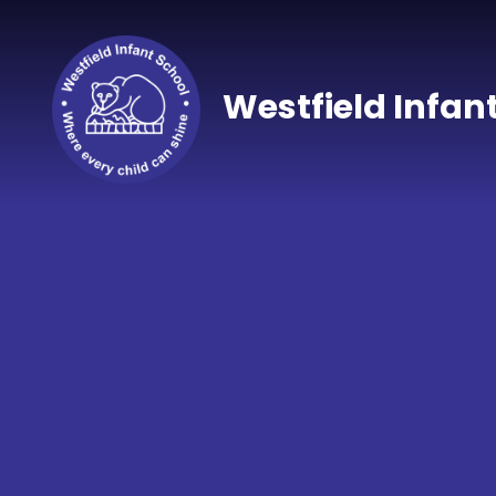
Skip to content ↓
Westfield Infan