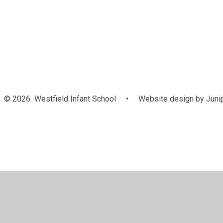
Welcome
O
© 2026 Westfield Infant School
•
Website design by
Juni
Cookie Policy
This site uses cookies to store information on your computer.
Cl
Accept All
Manage Cookies
Deny All