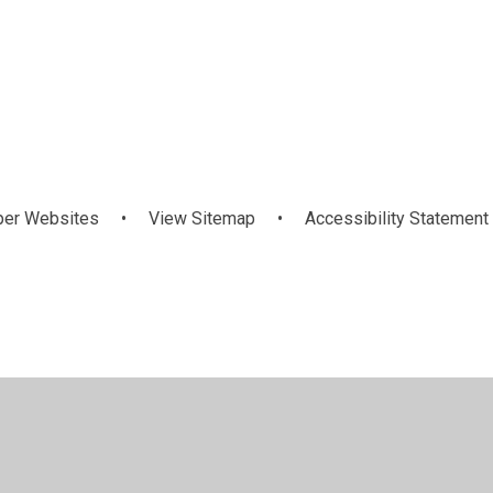
Health and
History Of T
ur Staff Team
Wellbeing
School
per Websites
•
View Sitemap
•
Accessibility Statement
ick here for more information