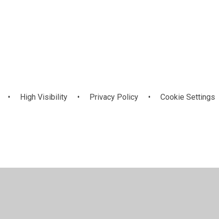
he
School Council
•
High Visibility
•
Privacy Policy
•
Cookie Settings