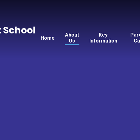
t School
About
Key
Par
Home
Us
Information
Ca